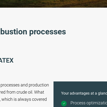
mbustion processes
ATEX
of processes and production
red from crude oil. What
Your advantages at a glanc
, which is always covered
Process optimizati