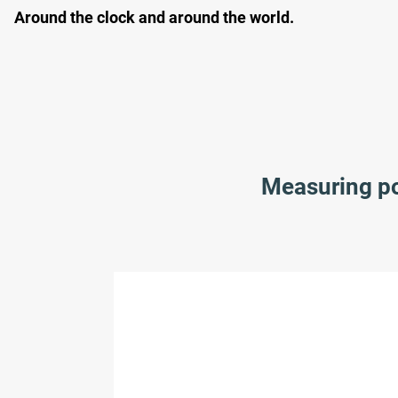
Around the clock and around the world.
Measuring poi