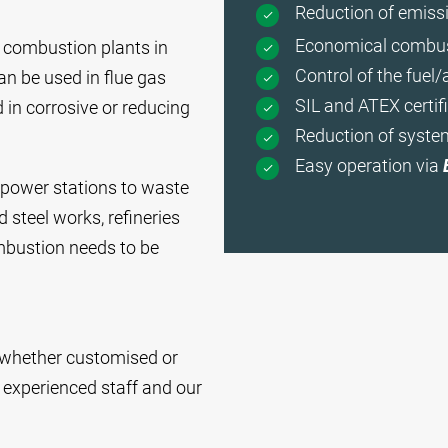
Reduction of emissi
Economical combus
r combustion plants in
Control of the fuel/a
can be used in flue gas
SIL and ATEX certifi
 in corrosive or reducing
Reduction of syste
Easy operation via
 power stations to waste
 steel works, refineries
mbustion needs to be
n, whether customised or
 experienced staff and our