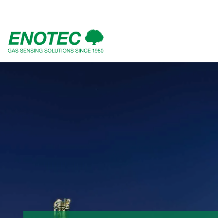
search
term