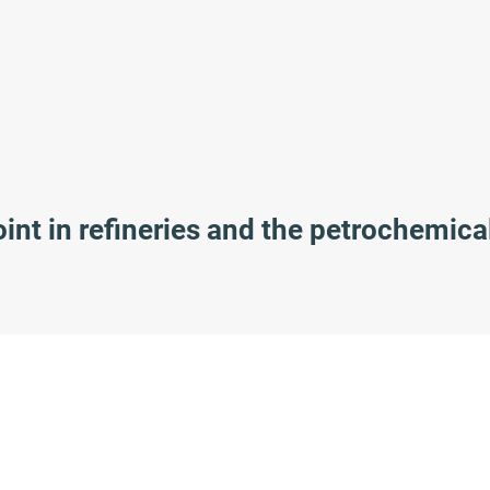
nt in refineries and the petrochemica