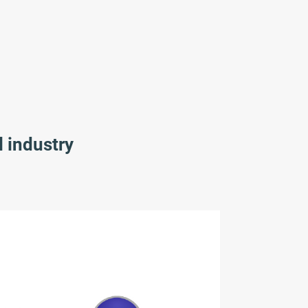
l industry