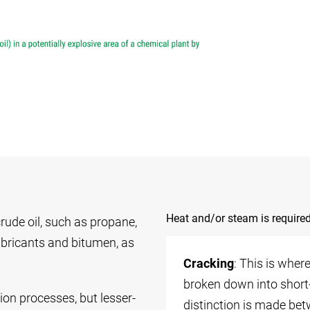
Heat and/or steam is required
rude oil, such as propane,
 lubricants and bitumen, as
Cracking
: This is whe
broken down into short
tion processes, but lesser-
distinction is made be