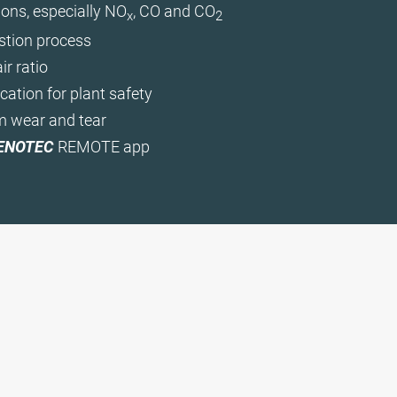
ons, especially NO
, CO and CO
x
2
tion process
ir ratio
cation for plant safety
m wear and tear
ENOTEC
REMOTE app