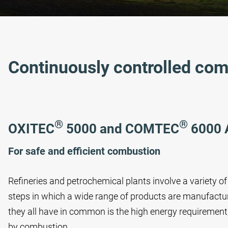
Continuously controlled co
®
®
OXITEC
5000 and COMTEC
6000 
For safe and efficient combustion
Refineries and petrochemical plants involve a variety 
steps in which a wide range of products are manufactu
they all have in common is the high energy requirement
by combustion.