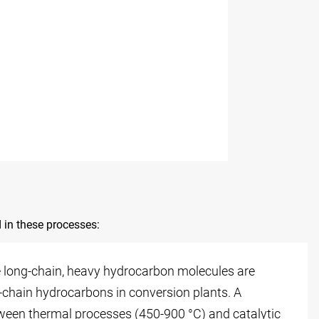
 in these processes:
re long-chain, heavy hydrocarbon molecules are
-chain hydrocarbons in conversion plants. A
tween thermal processes (450-900 °C) and catalytic