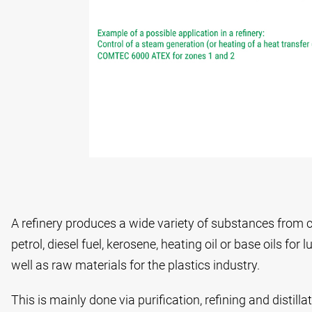
A refinery produces a wide variety of substances from c
petrol, diesel fuel, kerosene, heating oil or base oils for
well as raw materials for the plastics industry.
This is mainly done via purification, refining and distilla