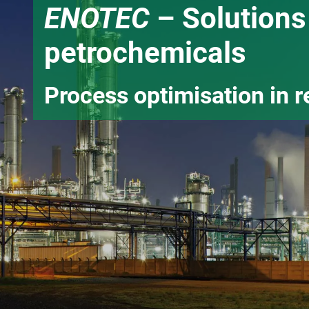
ENOTEC
– Solutions 
petrochemicals
Process optimisation in r