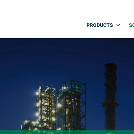
Skip navigation
PRODUCTS
S