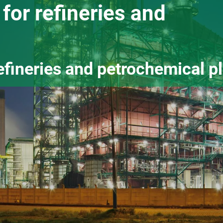
for refineries and
efineries and petrochemical p