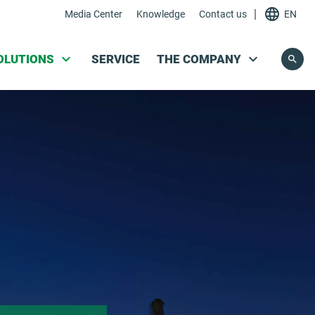
|
Media Center
Knowledge
Contact us
EN
Skip navigation
OLUTIONS
SERVICE
THE COMPANY