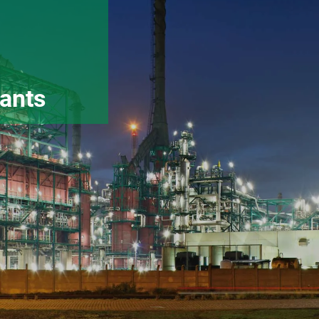
lants