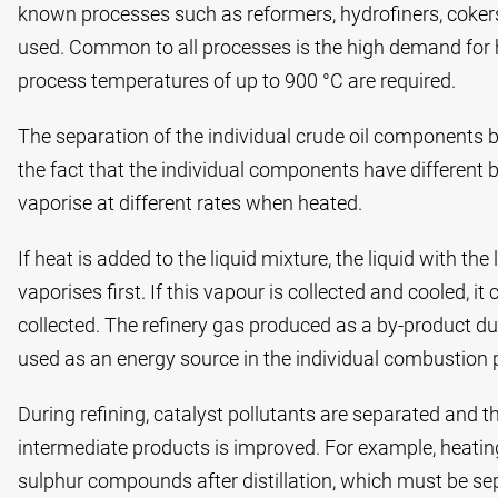
known processes such as reformers, hydrofiners, coker
used. Common to all processes is the high demand for 
process temperatures of up to 900 °C are required.
The separation of the individual crude oil components by
the fact that the individual components have different 
vaporise at different rates when heated.
If heat is added to the liquid mixture, the liquid with th
vaporises first. If this vapour is collected and cooled, 
collected. The refinery gas produced as a by-product dur
used as an energy source in the individual combustion 
During refining, catalyst pollutants are separated and th
intermediate products is improved. For example, heating o
sulphur compounds after distillation, which must be sep