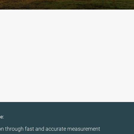
e:
on through fast and accurate measurement