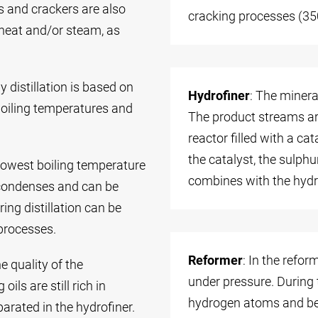
s and crackers are also
cracking processes (35
heat and/or steam, as
 distillation is based on
Hydrofiner
: The minera
boiling temperatures and
The product streams are
reactor filled with a c
the catalyst, the sulph
e lowest boiling temperature
combines with the hydr
it condenses and can be
ing distillation can be
processes.
Reformer
: In the refor
e quality of the
under pressure. During
ils are still rich in
hydrogen atoms and be
arated in the hydrofiner.