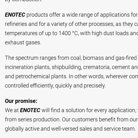
ENOTEC
products offer a wide range of applications fo
refineries and for a variety of other processes, as they 
temperatures of up to 1400 °C, with high dust loads and
exhaust gases.
The spectrum ranges from coal, biomass and gas-fired
incineration plants, shipbuilding, crematoria, cement and
and petrochemical plants. In other words, wherever co
controlled efficiently, quickly and precisely.
Our promise:
We at
ENOTEC
will find a solution for every applicatio
from series production. Our customers benefit from our
globally active and well-versed sales and service team.