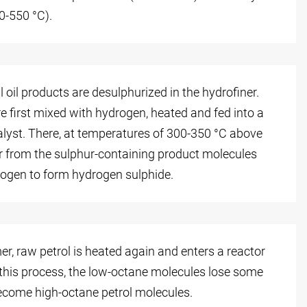
0-550 °C).
l oil products are desulphurized in the hydrofiner.
 first mixed with hydrogen, heated and fed into a
atalyst. There, at temperatures of 300-350 °C above
ur from the sulphur-containing product molecules
ogen to form hydrogen sulphide.
mer, raw petrol is heated again and enters a reactor
 this process, the low-octane molecules lose some
come high-octane petrol molecules.