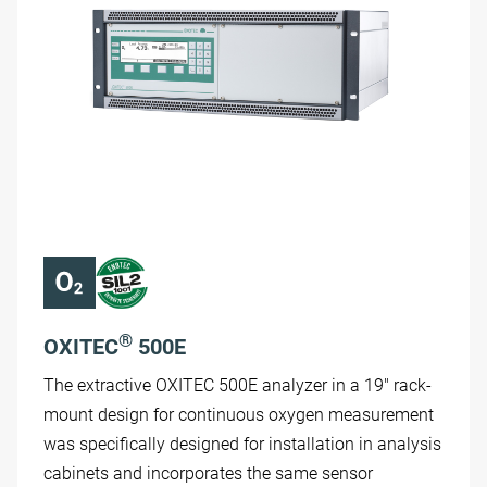
®
OXITEC
500E
The extractive OXITEC 500E analyzer in a 19" rack-
mount design for continuous oxygen measurement
was specifically designed for installation in analysis
cabinets and incorporates the same sensor