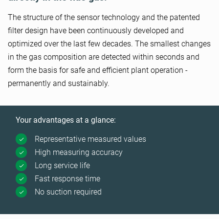
The structure of the sensor technology and the patented
filter design have been continuously developed and
optimized over the last few decades. The smallest changes
in the gas composition are detected within seconds and
form the basis for safe and efficient plant operation -
permanently and sustainably.
Your advantages at a glance:
Representative measured values
High measuring accuracy
Long service life
Fast response time
No suction required