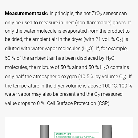
Measurement task:
In principle, the hot ZrO
sensor can
2
only be used to measure in inert (non-flammable) gases. If
only the water molecule is evaporated from the product to
be dried, the ambient air in the dryer (with 21 vol. % O
) is
2
diluted with water vapor molecules (H
O). If, for example,
2
50 % of the ambient air has been displaced by H
O
2
molecules, the mixture of 50 % air and 50 % H
O contains
2
only half the atmospheric oxygen (10.5 % by volume O
). If
2
the temperature in the dryer volume is above 100 °C, 100 %
water vapor may also be present and the O
measured
2
value drops to 0 %. Cell Surface Protection (CSP):