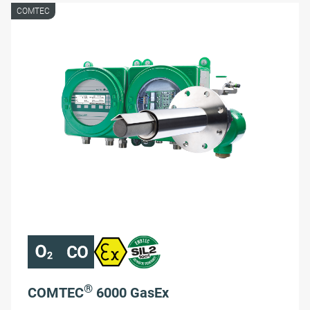
COMTEC
®
COMTEC
6000 GasEx