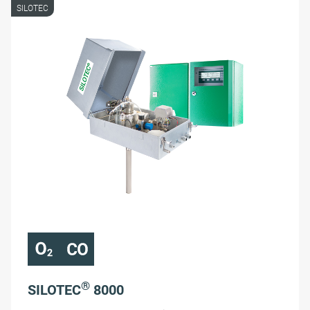
SILOTEC
®
SILOTEC
8000