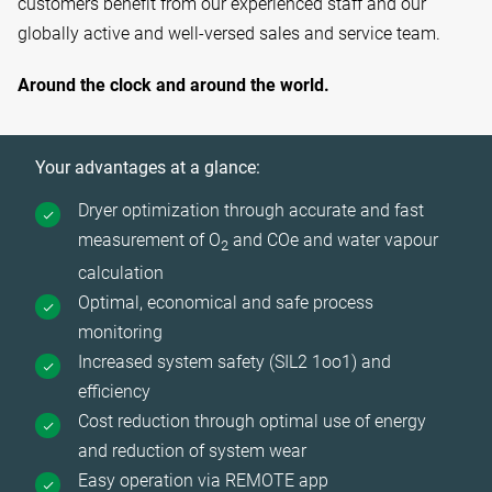
customers benefit from our experienced staff and our
globally active and well-versed sales and service team.
Around the clock and around the world.
Your advantages at a glance:
Dryer optimization through accurate and fast
measurement of O
and COe and water vapour
2
calculation
Optimal, economical and safe process
monitoring
Increased system safety (SIL2 1oo1) and
efficiency
Cost reduction through optimal use of energy
and reduction of system wear
Easy operation via REMOTE app