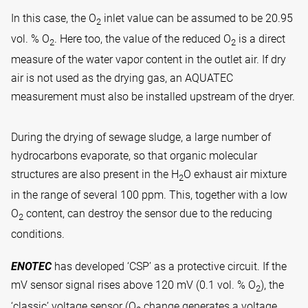
In this case, the O
inlet value can be assumed to be 20.95
2
vol. % O
. Here too, the value of the reduced O
is a direct
2
2
measure of the water vapor content in the outlet air. If dry
air is not used as the drying gas, an AQUATEC
measurement must also be installed upstream of the dryer.
During the drying of sewage sludge, a large number of
hydrocarbons evaporate, so that organic molecular
structures are also present in the H
O exhaust air mixture
2
in the range of several 100 ppm. This, together with a low
O
content, can destroy the sensor due to the reducing
2
conditions.
ENOTEC
has developed ‘CSP’ as a protective circuit. If the
mV sensor signal rises above 120 mV (0.1 vol. % O
), the
2
‘classic’ voltage sensor (O
change generates a voltage