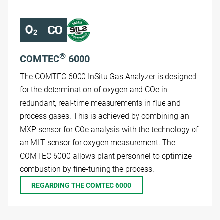
®
COMTEC
6000
The COMTEC 6000 InSitu Gas Analyzer is designed
for the determination of oxygen and COe in
redundant, real-time measurements in flue and
process gases. This is achieved by combining an
MXP sensor for COe analysis with the technology of
an MLT sensor for oxygen measurement. The
COMTEC 6000 allows plant personnel to optimize
combustion by fine-tuning the process.
REGARDING THE COMTEC 6000