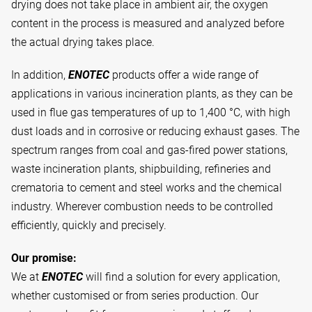
drying does not take place in ambient air, the oxygen
content in the process is measured and analyzed before
the actual drying takes place.
In addition,
ENOTEC
products offer a wide range of
applications in various incineration plants, as they can be
used in flue gas temperatures of up to 1,400 °C, with high
dust loads and in corrosive or reducing exhaust gases. The
spectrum ranges from coal and gas-fired power stations,
waste incineration plants, shipbuilding, refineries and
crematoria to cement and steel works and the chemical
industry. Wherever combustion needs to be controlled
efficiently, quickly and precisely.
Our promise:
We at
ENOTEC
will find a solution for every application,
whether customised or from series production. Our