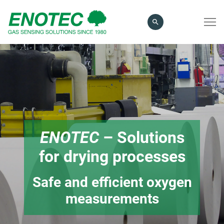
search
term
ENOTEC
– Solutions
for drying processes
Safe and efficient oxygen
measurements