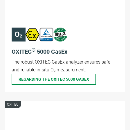
®
OXITEC
5000 GasEx
The robust OXITEC GasEx analyzer ensures safe
and reliable in-situ O₂ measurement.
REGARDING THE OXITEC 5000 GASEX
OXITEC