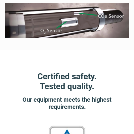
Certified safety.
Tested quality.
Our equipment meets the highest
requirements.