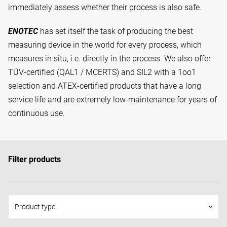
immediately assess whether their process is also safe.
ENOTEC
has set itself the task of producing the best
measuring device in the world for every process, which
measures in situ, i.e. directly in the process. We also offer
TÜV-certified (QAL1 / MCERTS) and SIL2 with a 1oo1
selection and ATEX-certified products that have a long
service life and are extremely low-maintenance for years of
continuous use.
Filter products
Product type
keyboard_arrow_down