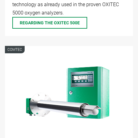
technology as already used in the proven OXITEC
5000 oxygen analyzers.
REGARDING THE OXITEC 500E
COMTEC