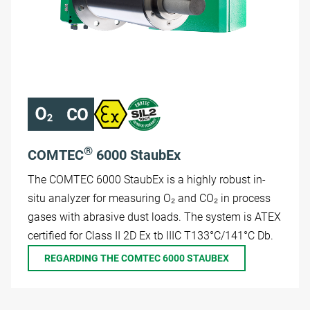
®
COMTEC
6000 StaubEx
The COMTEC 6000 StaubEx is a highly robust in-
situ analyzer for measuring O₂ and CO₂ in process
gases with abrasive dust loads. The system is ATEX
certified for Class II 2D Ex tb IIIC T133°C/141°C Db.
REGARDING THE COMTEC 6000 STAUBEX