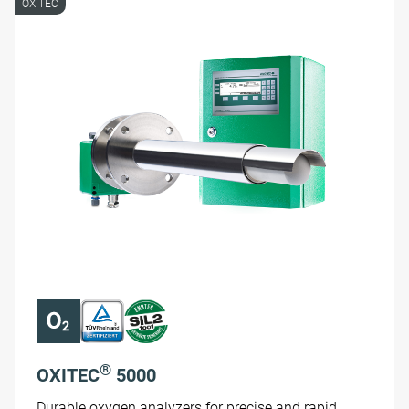
OXITEC
®
OXITEC
5000
Durable oxygen analyzers for precise and rapid