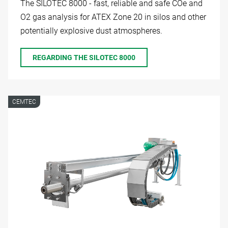
The SILOTEC 8000 - fast, reliable and safe COe and
O2 gas analysis for ATEX Zone 20 in silos and other
potentially explosive dust atmospheres.
REGARDING THE SILOTEC 8000
CEMTEC