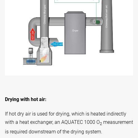
Drying with hot air:
If hot dry air is used for drying, which is heated indirectly
with a heat exchanger, an AQUATEC 1000 O
measurement
2
is required downstream of the drying system.