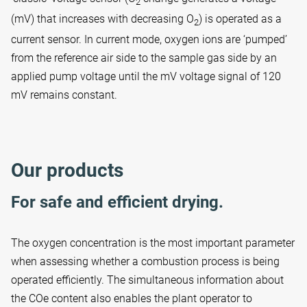
2
(mV) that increases with decreasing O
) is operated as a
2
current sensor. In current mode, oxygen ions are ‘pumped’
from the reference air side to the sample gas side by an
applied pump voltage until the mV voltage signal of 120
mV remains constant.
Our products
For safe and efficient drying.
The oxygen concentration is the most important parameter
when assessing whether a combustion process is being
operated efficiently. The simultaneous information about
the COe content also enables the plant operator to