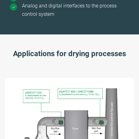
Analog and digital interfaces to the process
control system
Applications for drying processes