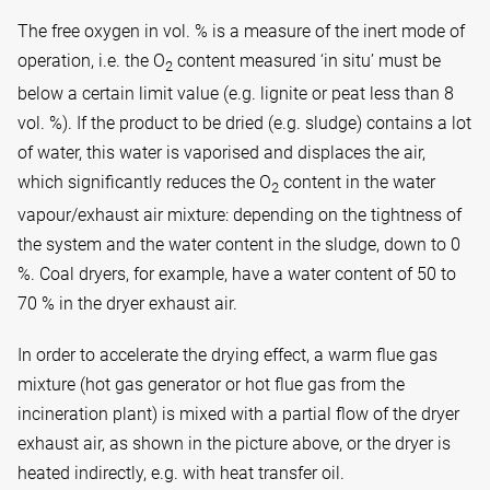
The free oxygen in vol. % is a measure of the inert mode of
operation, i.e. the O
content measured ‘in situ’ must be
2
below a certain limit value (e.g. lignite or peat less than 8
vol. %). If the product to be dried (e.g. sludge) contains a lot
of water, this water is vaporised and displaces the air,
which significantly reduces the O
content in the water
2
vapour/exhaust air mixture: depending on the tightness of
the system and the water content in the sludge, down to 0
%. Coal dryers, for example, have a water content of 50 to
70 % in the dryer exhaust air.
In order to accelerate the drying effect, a warm flue gas
mixture (hot gas generator or hot flue gas from the
incineration plant) is mixed with a partial flow of the dryer
exhaust air, as shown in the picture above, or the dryer is
heated indirectly, e.g. with heat transfer oil.