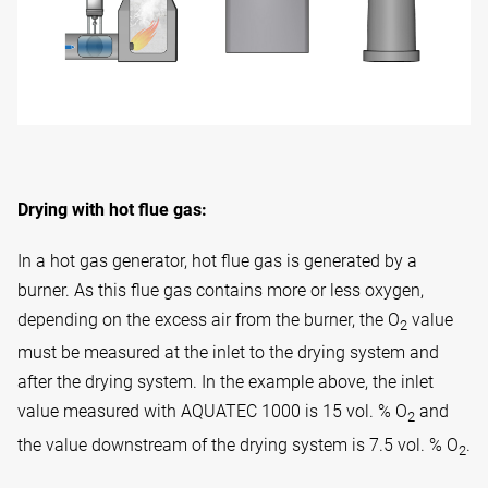
Drying with hot flue gas:
In a hot gas generator, hot flue gas is generated by a
burner. As this flue gas contains more or less oxygen,
depending on the excess air from the burner, the O
value
2
must be measured at the inlet to the drying system and
after the drying system. In the example above, the inlet
value measured with AQUATEC 1000 is 15 vol. % O
and
2
the value downstream of the drying system is 7.5 vol. % O
.
2