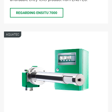
REGARDING ENSITU 7000
AQUATEC