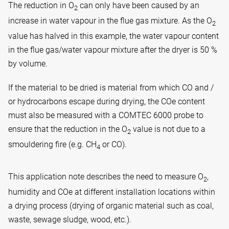
The reduction in O
can only have been caused by an
2
increase in water vapour in the flue gas mixture. As the O
2
value has halved in this example, the water vapour content
in the flue gas/water vapour mixture after the dryer is 50 %
by volume.
If the material to be dried is material from which CO and /
or hydrocarbons escape during drying, the COe content
must also be measured with a COMTEC 6000 probe to
ensure that the reduction in the O
value is not due to a
2
smouldering fire (e.g. CH
or CO).
4
This application note describes the need to measure O
,
2
humidity and COe at different installation locations within
a drying process (drying of organic material such as coal,
waste, sewage sludge, wood, etc.).