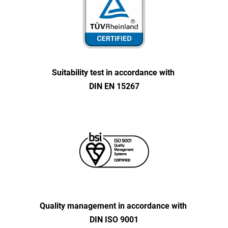
Suitability test in accordance with
DIN EN 15267
Quality management in accordance with
DIN ISO 9001