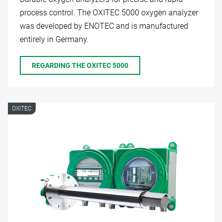
process control. The OXITEC 5000 oxygen analyzer
was developed by ENOTEC and is manufactured
entirely in Germany.
REGARDING THE OXITEC 5000
OXITEC