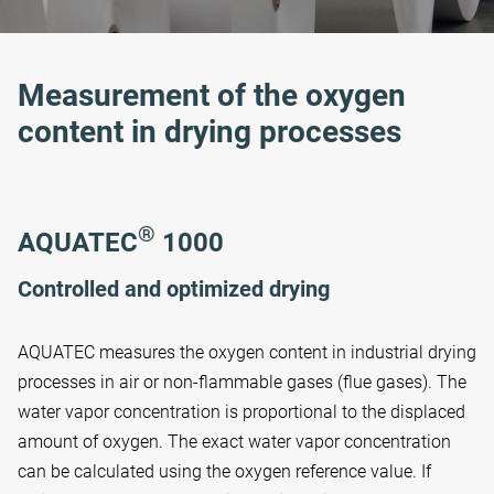
Measurement of the oxygen
content in drying processes
®
AQUATEC
1000
Controlled and optimized drying
AQUATEC measures the oxygen content in industrial drying
processes in air or non-flammable gases (flue gases). The
water vapor concentration is proportional to the displaced
amount of oxygen. The exact water vapor concentration
can be calculated using the oxygen reference value. If