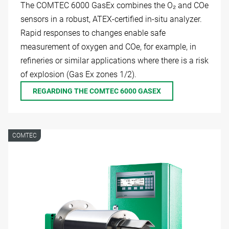
The COMTEC 6000 GasEx combines the O₂ and COe
sensors in a robust, ATEX-certified in-situ analyzer.
Rapid responses to changes enable safe
measurement of oxygen and COe, for example, in
refineries or similar applications where there is a risk
of explosion (Gas Ex zones 1/2).
REGARDING THE COMTEC 6000 GASEX
COMTEC