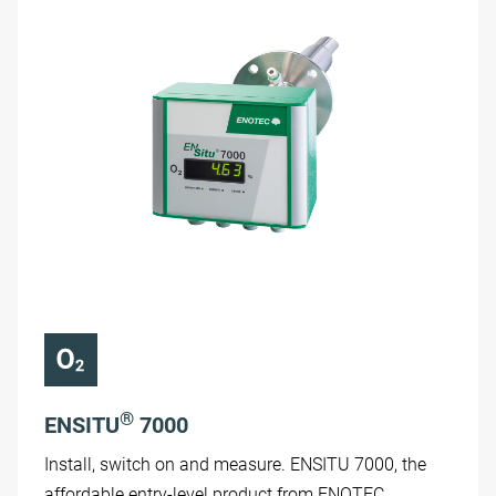
®
ENSITU
7000
Install, switch on and measure. ENSITU 7000, the
affordable entry-level product from ENOTEC.