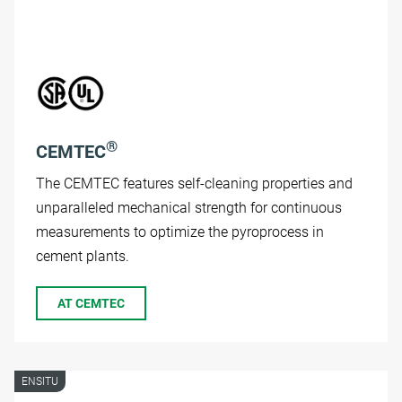
®
CEMTEC
The CEMTEC features self-cleaning properties and
unparalleled mechanical strength for continuous
measurements to optimize the pyroprocess in
cement plants.
AT CEMTEC
ENSITU