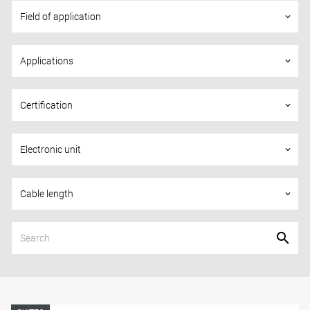
Field of application
keyboard_arrow_down
Applications
keyboard_arrow_down
Certification
keyboard_arrow_down
Electronic unit
keyboard_arrow_down
Cable length
keyboard_arrow_down