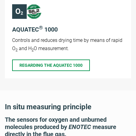
®
AQUATEC
1000
Controls and reduces drying time by means of rapid
O
and H
O measurement.
2
2
REGARDING THE AQUATEC 1000
In situ measuring principle
The sensors for oxygen and unburned
molecules produced by
ENOTEC
measure
directly in the flue gas.