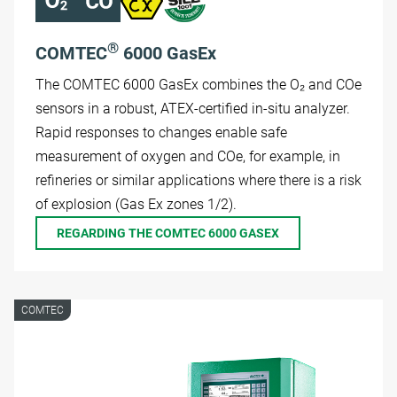
®
COMTEC
6000 GasEx
The COMTEC 6000 GasEx combines the O₂ and COe
sensors in a robust, ATEX-certified in-situ analyzer.
Rapid responses to changes enable safe
measurement of oxygen and COe, for example, in
refineries or similar applications where there is a risk
of explosion (Gas Ex zones 1/2).
REGARDING THE COMTEC 6000 GASEX
COMTEC