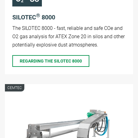
®
SILOTEC
8000
The SILOTEC 8000 - fast, reliable and safe COe and
O2 gas analysis for ATEX Zone 20 in silos and other
potentially explosive dust atmospheres.
REGARDING THE SILOTEC 8000
CEMTEC