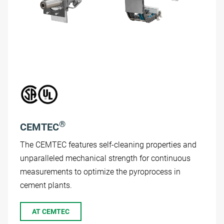
®
CEMTEC
The CEMTEC features self-cleaning properties and
unparalleled mechanical strength for continuous
measurements to optimize the pyroprocess in
cement plants.
AT CEMTEC