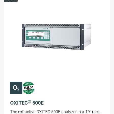
®
OXITEC
500E
The extractive OXITEC 500E analyzer in a 19" rack-