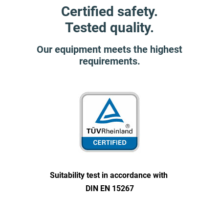
Certified safety.
Tested quality.
Our equipment meets the highest
requirements.
Suitability test in accordance with
DIN EN 15267