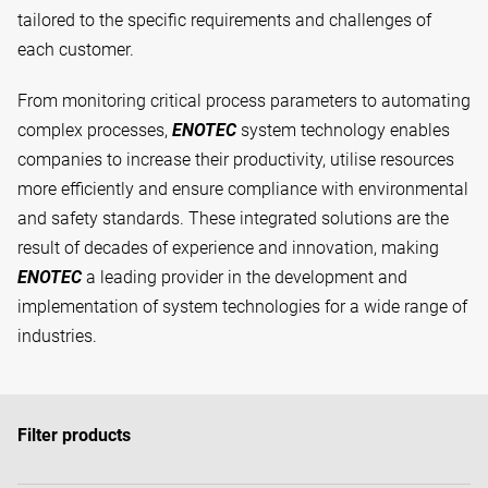
tailored to the specific requirements and challenges of
each customer.
From monitoring critical process parameters to automating
complex processes,
ENOTEC
system technology enables
companies to increase their productivity, utilise resources
more efficiently and ensure compliance with environmental
and safety standards. These integrated solutions are the
result of decades of experience and innovation, making
ENOTEC
a leading provider in the development and
implementation of system technologies for a wide range of
industries.
Filter products