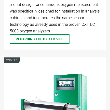
mount design for continuous oxygen measurement
was specifically designed for installation in analysis
cabinets and incorporates the same sensor
technology as already used in the proven OXITEC
5000 oxygen analyzers.
REGARDING THE OXITEC 500E
COMTEC