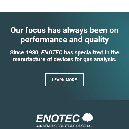
Our focus has always been on
performance and quality
Since 1980,
ENOTEC
has specialized in the
manufacture of devices for gas analysis.
LEARN MORE