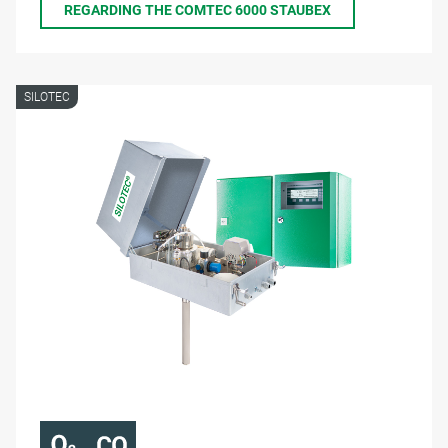
REGARDING THE COMTEC 6000 STAUBEX
SILOTEC