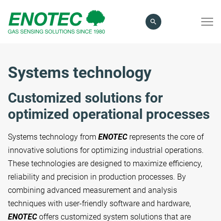
search
term
Systems technology
Customized solutions for
optimized operational processes
Systems technology from
ENOTEC
represents the core of
innovative solutions for optimizing industrial operations.
These technologies are designed to maximize efficiency,
reliability and precision in production processes. By
combining advanced measurement and analysis
techniques with user-friendly software and hardware,
ENOTEC
offers customized system solutions that are