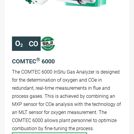
®
COMTEC
6000
The COMTEC 6000 InSitu Gas Analyzer is designed
for the determination of oxygen and COe in
redundant, real-time measurements in flue and
process gases. This is achieved by combining an
MXP sensor for COe analysis with the technology of
an MLT sensor for oxygen measurement. The
COMTEC 6000 allows plant personnel to optimize
combustion by fine-tuning the process.