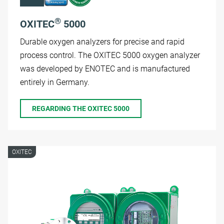
®
OXITEC
5000
Durable oxygen analyzers for precise and rapid
process control. The OXITEC 5000 oxygen analyzer
was developed by ENOTEC and is manufactured
entirely in Germany.
REGARDING THE OXITEC 5000
OXITEC