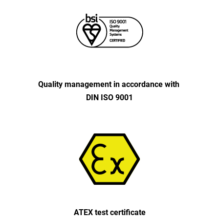
Quality management in accordance with
DIN ISO 9001
ATEX test certificate