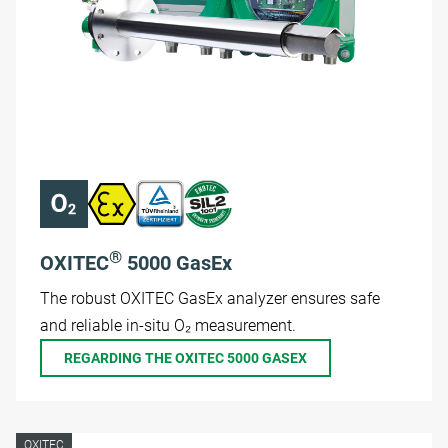
®
OXITEC
5000 GasEx
The robust OXITEC GasEx analyzer ensures safe
and reliable in-situ O₂ measurement.
REGARDING THE OXITEC 5000 GASEX
OXITEC