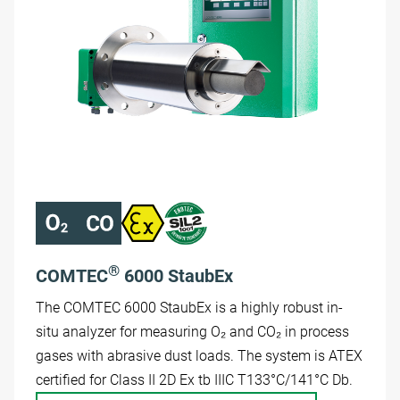
®
COMTEC
6000 StaubEx
The COMTEC 6000 StaubEx is a highly robust in-
situ analyzer for measuring O₂ and CO₂ in process
gases with abrasive dust loads. The system is ATEX
certified for Class II 2D Ex tb IIIC T133°C/141°C Db.