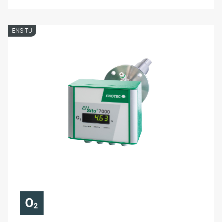
ENSITU