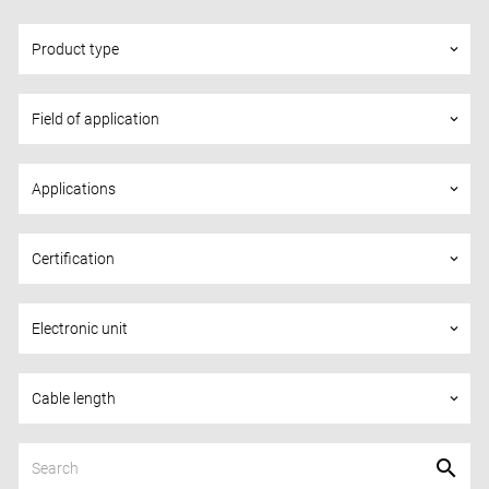
Product type
keyboard_arrow_down
Field of application
keyboard_arrow_down
Applications
keyboard_arrow_down
Certification
keyboard_arrow_down
Electronic unit
keyboard_arrow_down
Cable length
keyboard_arrow_down