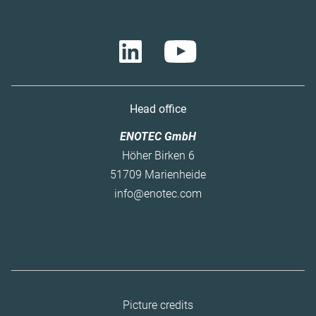
Head office
ENOTEC GmbH
Höher Birken 6
51709 Marienheide
info@enotec.com
Skip
Picture credits