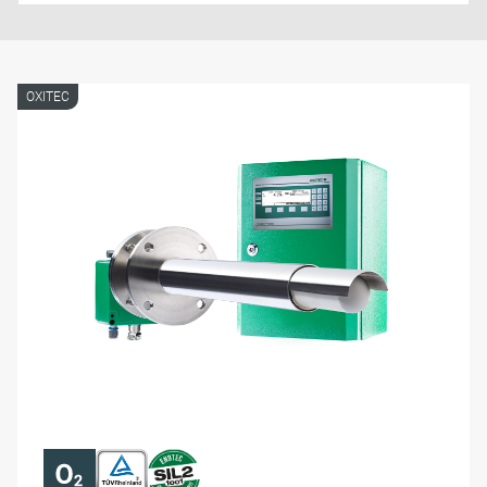
OXITEC