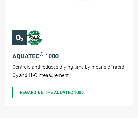
®
AQUATEC
1000
Controls and reduces drying time by means of rapid
O
and H
O measurement.
2
2
REGARDING THE AQUATEC 1000