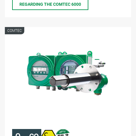
REGARDING THE COMTEC 6000
COMTEC