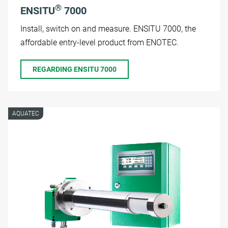
®
ENSITU
7000
Install, switch on and measure. ENSITU 7000, the
affordable entry-level product from ENOTEC.
REGARDING ENSITU 7000
AQUATEC