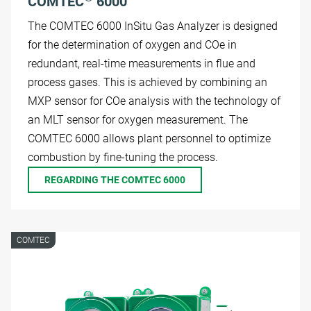
COMTEC
6000
The COMTEC 6000 InSitu Gas Analyzer is designed
for the determination of oxygen and COe in
redundant, real-time measurements in flue and
process gases. This is achieved by combining an
MXP sensor for COe analysis with the technology of
an MLT sensor for oxygen measurement. The
COMTEC 6000 allows plant personnel to optimize
combustion by fine-tuning the process.
REGARDING THE COMTEC 6000
COMTEC