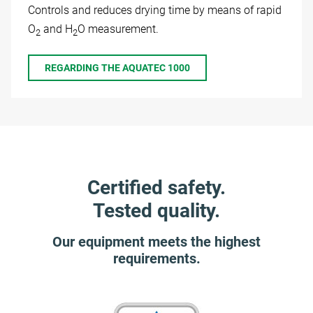
Controls and reduces drying time by means of rapid
O
and H
O measurement.
2
2
REGARDING THE AQUATEC 1000
Certified safety.
Tested quality.
Our equipment meets the highest
requirements.