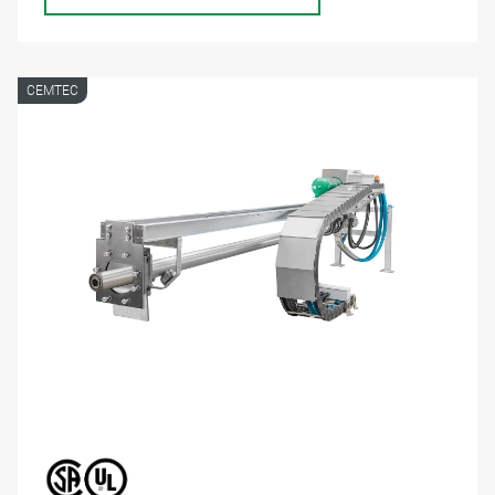
CEMTEC