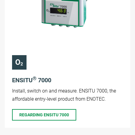
®
ENSITU
7000
Install, switch on and measure. ENSITU 7000, the
affordable entry-level product from ENOTEC.
REGARDING ENSITU 7000