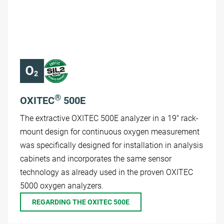
®
OXITEC
500E
The extractive OXITEC 500E analyzer in a 19" rack-
mount design for continuous oxygen measurement
was specifically designed for installation in analysis
cabinets and incorporates the same sensor
technology as already used in the proven OXITEC
5000 oxygen analyzers.
REGARDING THE OXITEC 500E