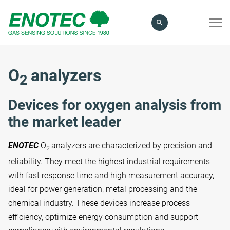
search
term
O
analyzers
2
Devices for oxygen analysis from
the market leader
ENOTEC
O
analyzers are characterized by precision and
2
reliability. They meet the highest industrial requirements
with fast response time and high measurement accuracy,
ideal for power generation, metal processing and the
chemical industry. These devices increase process
efficiency, optimize energy consumption and support