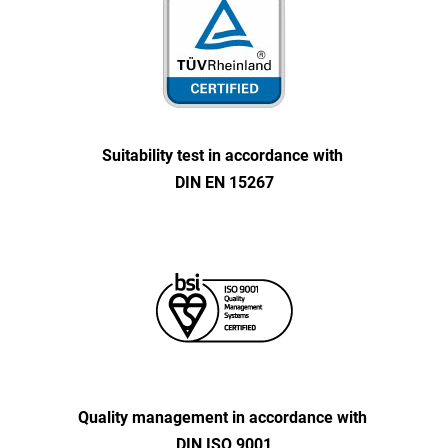
Suitability test in accordance with
DIN EN 15267
Quality management in accordance with
DIN ISO 9001