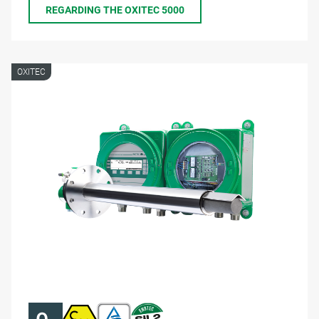
REGARDING THE OXITEC 5000
OXITEC