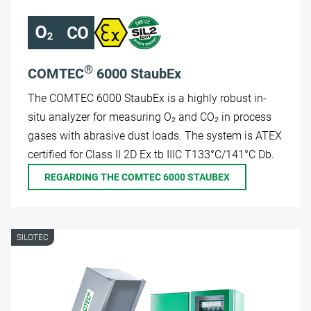
®
COMTEC
6000 StaubEx
The COMTEC 6000 StaubEx is a highly robust in-
situ analyzer for measuring O₂ and CO₂ in process
gases with abrasive dust loads. The system is ATEX
certified for Class II 2D Ex tb IIIC T133°C/141°C Db.
REGARDING THE COMTEC 6000 STAUBEX
SILOTEC