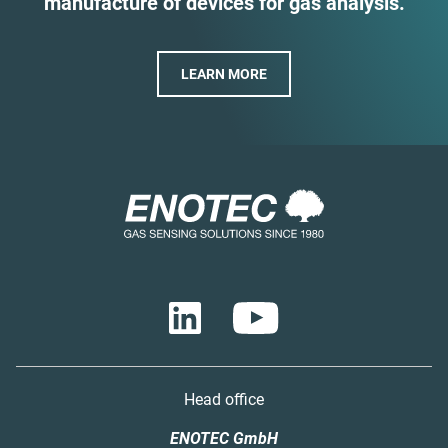
manufacture of devices for gas analysis.
LEARN MORE
Head office
ENOTEC GmbH