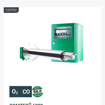
COMTEC
®