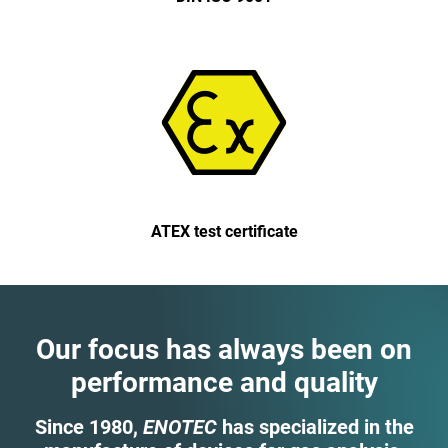
ATEX test certificate
Our focus has always been on
performance and quality
Since 1980,
ENOTEC
has specialized in the