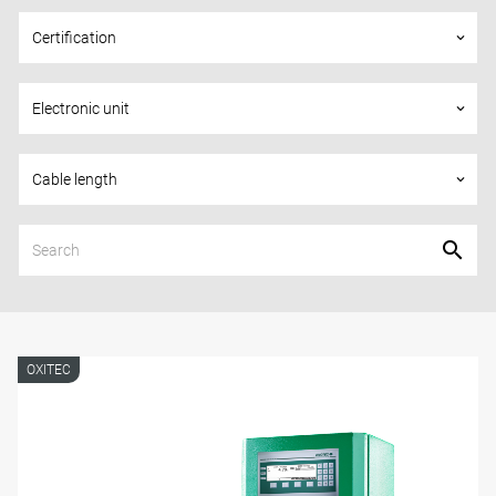
Certification
keyboard_arrow_down
Electronic unit
keyboard_arrow_down
Cable length
keyboard_arrow_down
OXITEC