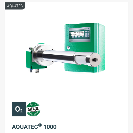
AQUATEC
®
AQUATEC
1000