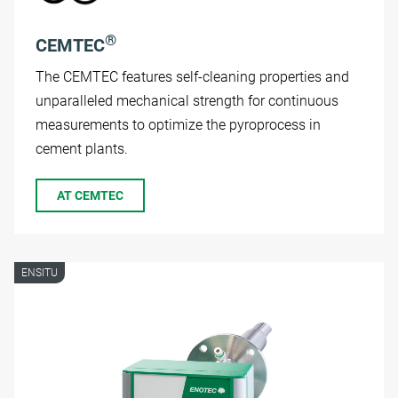
®
CEMTEC
The CEMTEC features self-cleaning properties and
unparalleled mechanical strength for continuous
measurements to optimize the pyroprocess in
cement plants.
AT CEMTEC
ENSITU