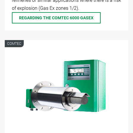
refineries or similar applications where there is a risk
of explosion (Gas Ex zones 1/2).
REGARDING THE COMTEC 6000 GASEX
COMTEC