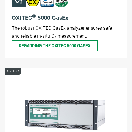
®
OXITEC
5000 GasEx
The robust OXITEC GasEx analyzer ensures safe
and reliable in-situ O₂ measurement.
REGARDING THE OXITEC 5000 GASEX
OXITEC