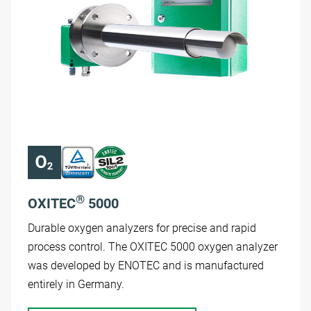
®
OXITEC
5000
Durable oxygen analyzers for precise and rapid
process control. The OXITEC 5000 oxygen analyzer
was developed by ENOTEC and is manufactured
entirely in Germany.