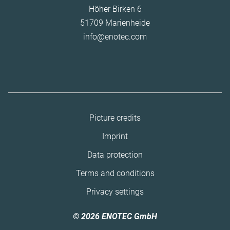
Höher Birken 6
51709 Marienheide
info@enotec.com
Skip
Picture credits
navigation
Imprint
Data protection
Terms and conditions
Privacy settings
© 2026 ENOTEC GmbH