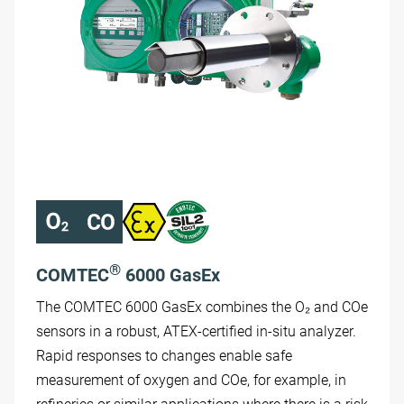
®
COMTEC
6000 GasEx
The COMTEC 6000 GasEx combines the O₂ and COe
sensors in a robust, ATEX-certified in-situ analyzer.
Rapid responses to changes enable safe
measurement of oxygen and COe, for example, in