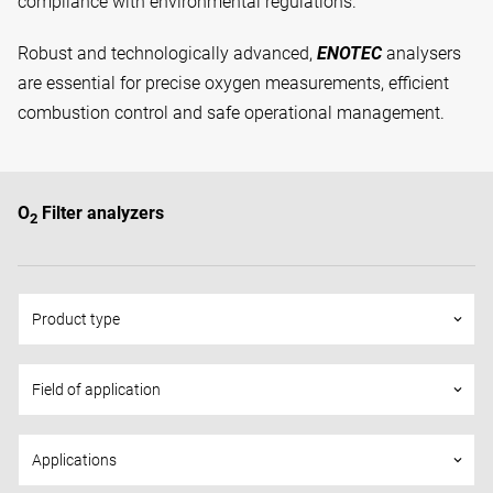
compliance with environmental regulations.
Robust and technologically advanced,
ENOTEC
analysers
are essential for precise oxygen measurements, efficient
combustion control and safe operational management.
O
Filter analyzers
2
Product type
keyboard_arrow_down
Field of application
keyboard_arrow_down
Applications
keyboard_arrow_down