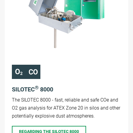
®
SILOTEC
8000
The SILOTEC 8000 - fast, reliable and safe COe and
O2 gas analysis for ATEX Zone 20 in silos and other
potentially explosive dust atmospheres.
REGARDING THE SILOTEC 8000