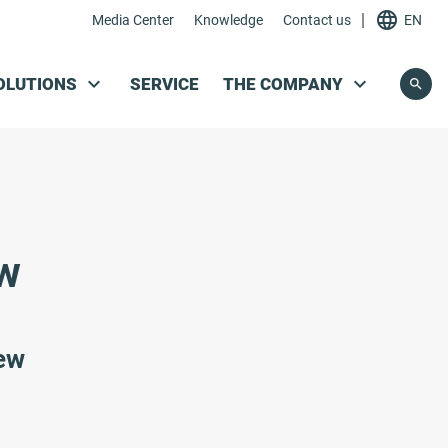
|
Media Center
Knowledge
Contact us
EN
Skip navigation
OLUTIONS
SERVICE
THE COMPANY
ew
iew