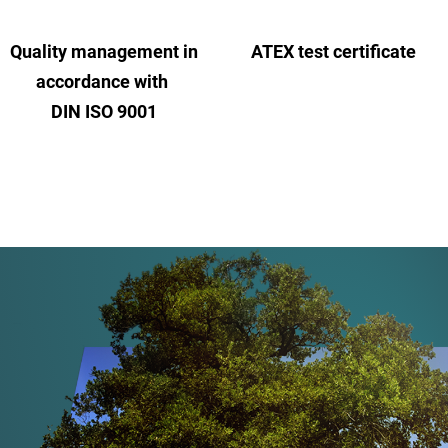
Quality management in
ATEX test certificate
accordance with
DIN ISO 9001