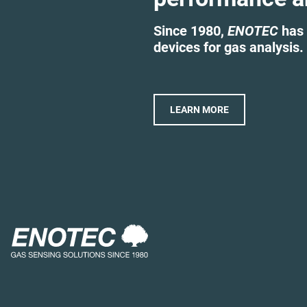
Since 1980,
ENOTEC
has 
devices for gas analysis.
LEARN MORE