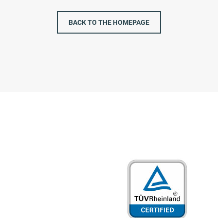
BACK TO THE HOMEPAGE