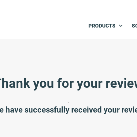
Skip navigation
PRODUCTS
S
hank you for your revi
.
 have successfully received your rev