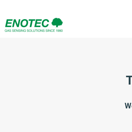
search
term
T
We