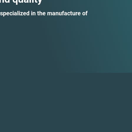
specialized in the manufacture of