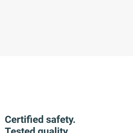
Certified safety.
Tested quality.