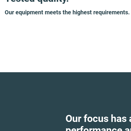
Our equipment meets the highest requirements.
Our focus has
performance an