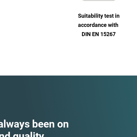
Suitability test in
accordance with
DIN EN 15267
 always been on
d quality